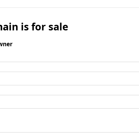
ain is for sale
wner