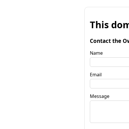
This dom
Contact the O
Name
Email
Message